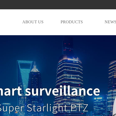
E
ABOUT US
PRODUCTS
NEW