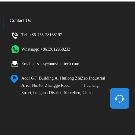
Contact Us
Tel: +86-755-28168197       
Whatsapp: +8613612958233        
Email： sales@unovine-tech.com        
Add: 6/F, Building A, Huilong ZhiZao Industrial 
Area, No.46, Zhangge Road,           Fucheng 
Street,Longhua District, Shenzhen, China  