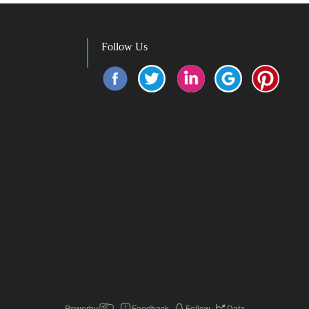
Follow Us
Powerby
Feedback
Follow
Data