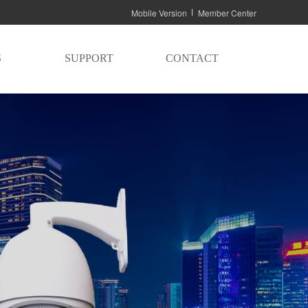
Mobile Version
Member Center
S
SUPPORT
CONTACT