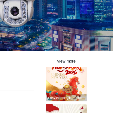
view more
Early Planning for Chinese New Year 2026 – Avoid Delays in Your Orders