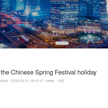
 the Chinese Spring Festival holiday
ublish：2024-02-01 18:43:47 views ：
832