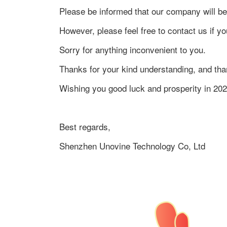
Please be informed that our company will be
However, please feel free to contact us if
Sorry for anything inconvenient to you.
Thanks for your kind understanding, and tha
Wishing you good luck and prosperity in 202
Best regards,
Shenzhen Unovine Technology Co, Ltd