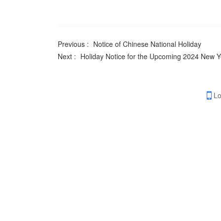
Previous :
Notice of Chinese National Holiday
Next :
Holiday Notice for the Upcoming 2024 New Y
Lo