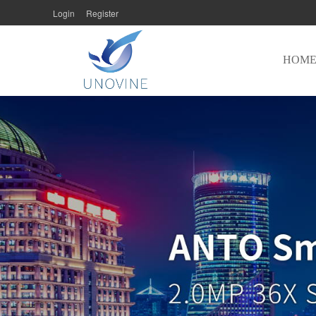
Login
Register
HOM