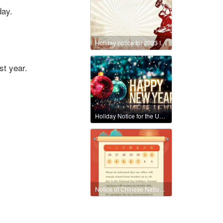
day.
Holiday notice for 2023 International Workers' Day
st year.
Holiday Notice for the Upcoming 2024 New Year Celebration
Notice of Chinese National Holiday