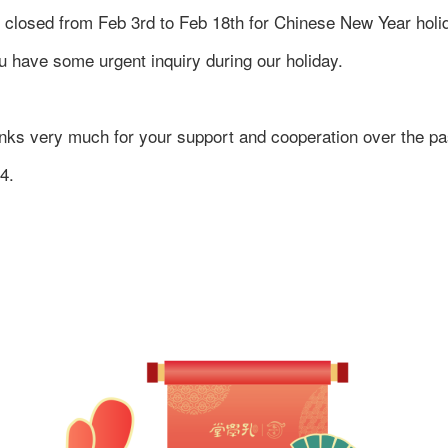
 closed from Feb 3rd to Feb 18th for Chinese New Year holi
 you have some urgent inquiry during our holiday.
nks very much for your support and cooperation over the pa
4.