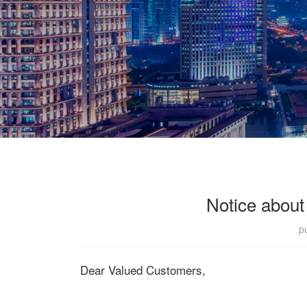
Notice about
p
Dear Valued Customers,