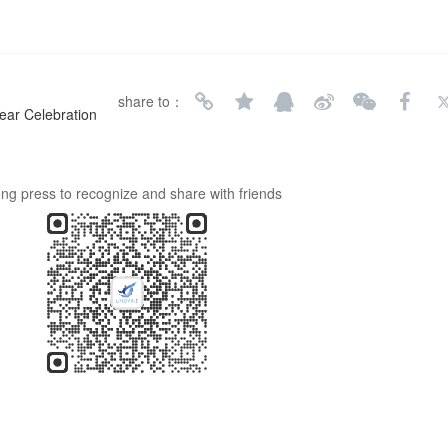
share to：
ear Celebration
ng press to recognize and share with friends