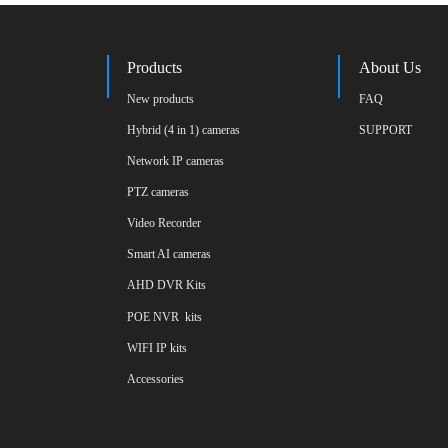
Products
About Us
New products
FAQ
Hybrid (4 in 1) cameras
SUPPORT
Network IP cameras
PTZ cameras
Video Recorder
Smart AI cameras
AHD DVR Kits
POE NVR  kits
WIFI IP kits
Accessories